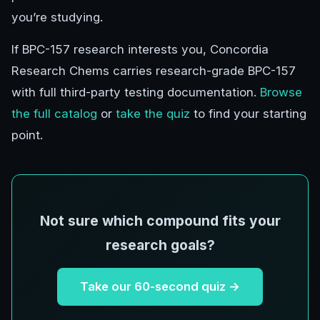
you’re studying.
If BPC-157 research interests you, Concordia
Research Chems carries research-grade BPC-157
with full third-party testing documentation.
Browse
the full catalog
or
take the quiz
to find your starting
point.
Not sure which compound fits your
research goals?
Take our 60-second quiz →