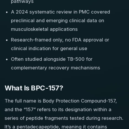
pathways
A 2024 systematic review in PMC covered
preclinical and emerging clinical data on
musculoskeletal applications
Research-framed only, no FDA approval or
clinical indication for general use
Often studied alongside TB-500 for
complementary recovery mechanisms
What Is BPC-157?
The full name is Body Protection Compound-157,
and the “157” refers to its designation within a
series of peptide fragments tested during research.
It’s a pentadecapeptide, meaning it contains