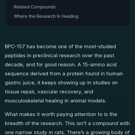
Related Compounds
Where the Research Is Heading
BPC-157 has become one of the most-studied
peptides in preclinical research over the past
decade, and for good reason. A 15-amino acid
sequence derived from a protein found in human
gastric juice, it keeps showing up in studies on
tissue repair, vascular recovery, and
musculoskeletal healing in animal models.
What makes it worth paying attention to is the
breadth of the research. This isn’t a compound with
one narrow study in rats. There’s a growing body of