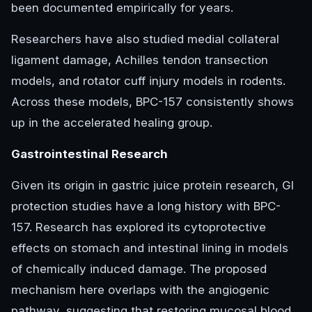
been documented empirically for years.
Researchers have also studied medial collateral
ligament damage, Achilles tendon transection
models, and rotator cuff injury models in rodents.
Across these models, BPC-157 consistently shows
up in the accelerated healing group.
Gastrointestinal Research
Given its origin in gastric juice protein research, GI
protection studies have a long history with BPC-
157. Research has explored its cytoprotective
effects on stomach and intestinal lining in models
of chemically induced damage. The proposed
mechanism here overlaps with the angiogenic
pathway, suggesting that restoring mucosal blood