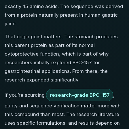
exactly 15 amino acids. The sequence was derived
from a protein naturally present in human gastric
juice.
That origin point matters. The stomach produces
this parent protein as part of its normal
cytoprotective function, which is part of why
researchers initially explored BPC-157 for
gastrointestinal applications. From there, the
research expanded significantly.
If you’re sourcing
research-grade BPC-157
,
purity and sequence verification matter more with
this compound than most. The research literature
uses specific formulations, and results depend on