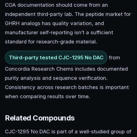
COA documentation should come from an
independent third-party lab. The peptide market for
GHRH analogs has quality variation, and
manufacturer self-reporting isn’t a sufficient
standard for research-grade material.
Third-party tested CJC-1295 No DAC
from
Concordia Research Chems includes documented
purity analysis and sequence verification.
Consistency across research batches is important
when comparing results over time.
Related Compounds
CJC-1295 No DAC is part of a well-studied group of