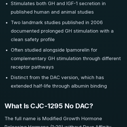
Stimulates both GH and IGF-1 secretion in
published human and animal studies
Two landmark studies published in 2006
documented prolonged GH stimulation with a
clean safety profile
Often studied alongside Ipamorelin for
complementary GH stimulation through different
receptor pathways
Distinct from the DAC version, which has
extended half-life through albumin binding
What Is CJC-1295 No DAC?
The full name is Modified Growth Hormone