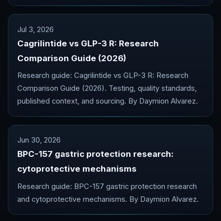
Jul 3, 2026
Cagrilintide vs GLP-3 R: Research
Comparison Guide (2026)
Research guide: Cagrilintide vs GLP-3 R: Research
Comparison Guide (2026). Testing, quality standards,
published context, and sourcing. By Daymion Alvarez.
Jun 30, 2026
BPC-157 gastric protection research:
cytoprotective mechanisms
Research guide: BPC-157 gastric protection research
and cytoprotective mechanisms. By Daymion Alvarez.