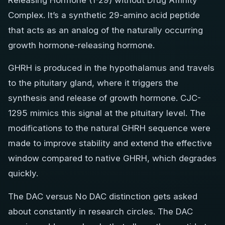
Releasing Hormone (1-29) without Drug Affinity
Complex. It’s a synthetic 29-amino acid peptide
that acts as an analog of the naturally occurring
growth hormone-releasing hormone.
GHRH is produced in the hypothalamus and travels
to the pituitary gland, where it triggers the
synthesis and release of growth hormone. CJC-
1295 mimics this signal at the pituitary level. The
modifications to the natural GHRH sequence were
made to improve stability and extend the effective
window compared to native GHRH, which degrades
quickly.
The DAC versus No DAC distinction gets asked
about constantly in research circles. The DAC