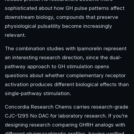
sophisticated about how GH pulse patterns affect
downstream biology, compounds that preserve
physiological pulsatility become increasingly
relevant.
The combination studies with Ipamorelin represent
an interesting research direction, since the dual-
pathway approach to GH stimulation opens
questions about whether complementary receptor
activation produces different biological effects than
single-pathway stimulation.
Concordia Research Chems carries research-grade
CJC-1295 No DAC for laboratory research. If you’re
designing research comparing GHRH analogs with
different pharmacokinetic profiles, having verified,