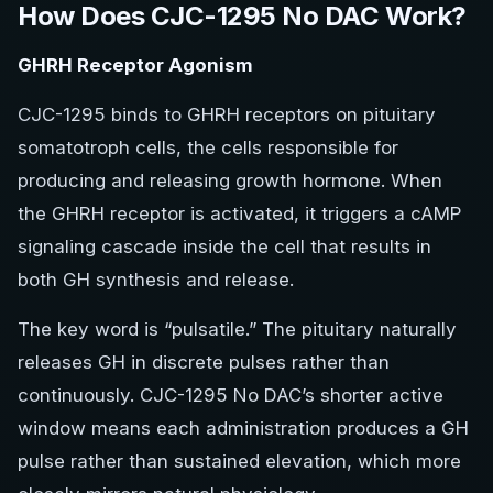
How Does CJC-1295 No DAC Work?
GHRH Receptor Agonism
CJC-1295 binds to GHRH receptors on pituitary
somatotroph cells, the cells responsible for
producing and releasing growth hormone. When
the GHRH receptor is activated, it triggers a cAMP
signaling cascade inside the cell that results in
both GH synthesis and release.
The key word is “pulsatile.” The pituitary naturally
releases GH in discrete pulses rather than
continuously. CJC-1295 No DAC’s shorter active
window means each administration produces a GH
pulse rather than sustained elevation, which more