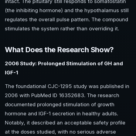
intact. The pituitary still responds to somatostatin
(the inhibiting hormone) and the hypothalamus still
regulates the overall pulse pattern. The compound
stimulates the system rather than overriding it.
What Does the Research Show?
2006 Study: Prolonged Stimulation of GH and
IGF-1
The foundational CJC-1295 study was published in
2006 with PubMed ID 16352683. The research
documented prolonged stimulation of growth
hormone and IGF-1 secretion in healthy adults.
Notably, it described an acceptable safety profile
at the doses studied, with no serious adverse