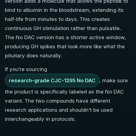
version adds a molecule that allows the peptide to
bind to albumin in the bloodstream, extending its
half-life from minutes to days. This creates
continuous GH stimulation rather than pulsatile.
The No DAC version has a shorter active window,
producing GH spikes that look more like what the
pituitary does naturally.
If you’re sourcing
research-grade CJC-1295 No DAC
, make sure
the product is specifically labeled as the No DAC
variant. The two compounds have different
research applications and shouldn’t be used
interchangeably in protocols.