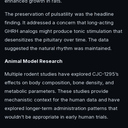
enhanced growth in rats.
The preservation of pulsatility was the headline
finding. It addressed a concern that long-acting
GHRH analogs might produce tonic stimulation that
desensitizes the pituitary over time. The data
suggested the natural rhythm was maintained.
Animal Model Research
Multiple rodent studies have explored CJC-1295’s
effects on body composition, bone density, and
metabolic parameters. These studies provide
mechanistic context for the human data and have
explored longer-term administration patterns that
wouldn’t be appropriate in early human trials.