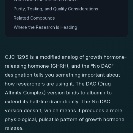
Purity, Testing, and Quality Considerations
Related Compounds
Where the Research Is Heading
CJC-1295 is a modified analog of growth hormone-
releasing hormone (GHRH), and the “No DAC”
designation tells you something important about
how researchers are using it. The DAC (Drug
Affinity Complex) version binds to albumin to
extend its half-life dramatically. The No DAC
version doesn’t, which means it produces a more
physiological, pulsatile pattern of growth hormone
release.