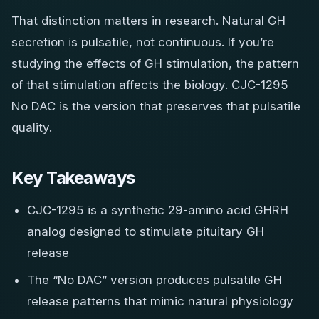
That distinction matters in research. Natural GH
secretion is pulsatile, not continuous. If you’re
studying the effects of GH stimulation, the pattern
of that stimulation affects the biology. CJC-1295
No DAC is the version that preserves that pulsatile
quality.
Key Takeaways
CJC-1295 is a synthetic 29-amino acid GHRH
analog designed to stimulate pituitary GH
release
The “No DAC” version produces pulsatile GH
release patterns that mimic natural physiology