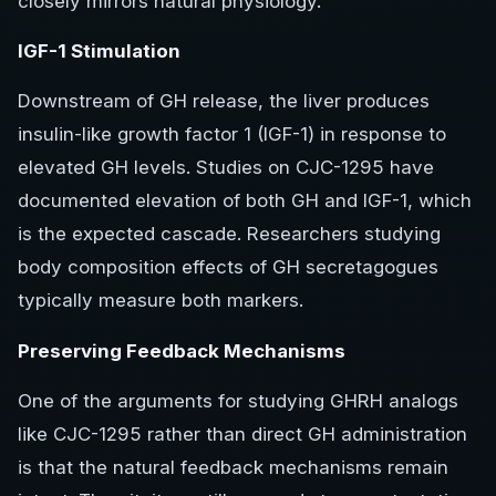
closely mirrors natural physiology.
IGF-1 Stimulation
Downstream of GH release, the liver produces
insulin-like growth factor 1 (IGF-1) in response to
elevated GH levels. Studies on CJC-1295 have
documented elevation of both GH and IGF-1, which
is the expected cascade. Researchers studying
body composition effects of GH secretagogues
typically measure both markers.
Preserving Feedback Mechanisms
One of the arguments for studying GHRH analogs
like CJC-1295 rather than direct GH administration
is that the natural feedback mechanisms remain