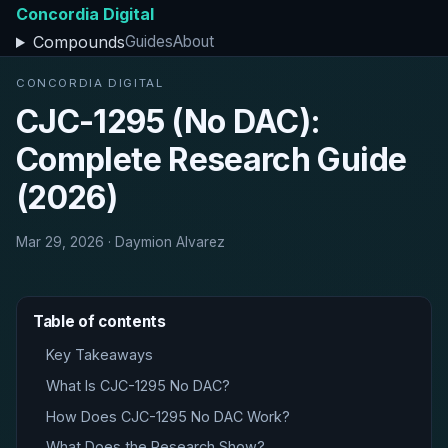
Concordia Digital
Compounds
Guides
About
CONCORDIA DIGITAL
CJC-1295 (No DAC):
Complete Research Guide
(2026)
Mar 29, 2026 · Daymion Alvarez
Table of contents
Key Takeaways
What Is CJC-1295 No DAC?
How Does CJC-1295 No DAC Work?
What Does the Research Show?