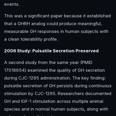
events.
This was a significant paper because it established
that a GHRH analog could produce meaningful,
measurable GH responses in human subjects with
a clean tolerability profile.
2006 Study: Pulsatile Secretion Preserved
A second study from the same year (PMID
17018654) examined the quality of GH secretion
during CJC-1295 administration. The key finding:
pulsatile secretion of GH persists during continuous
stimulation by CJC-1295. Researchers documented
GH and IGF-1 stimulation across multiple animal
species and in normal human subjects, along with