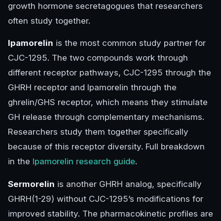
growth hormone secretagogues that researchers
often study together.
Ipamorelin
is the most common study partner for
CJC-1295. The two compounds work through
different receptor pathways, CJC-1295 through the
GHRH receptor and Ipamorelin through the
ghrelin/GHS receptor, which means they stimulate
GH release through complementary mechanisms.
Researchers study them together specifically
because of this receptor diversity. Full breakdown
in the
Ipamorelin research guide
.
Sermorelin
is another GHRH analog, specifically
GHRH(1-29) without CJC-1295’s modifications for
improved stability. The pharmacokinetic profiles are