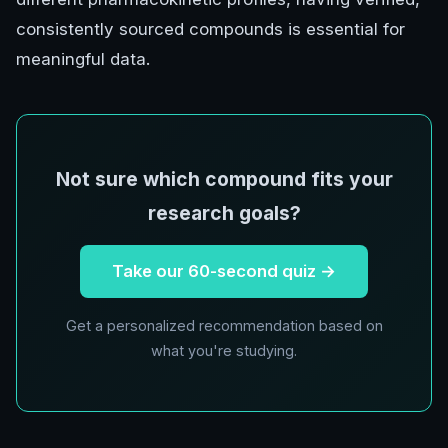
consistently sourced compounds is essential for
meaningful data.
Not sure which compound fits your
research goals?
Take our 60-second quiz →
Get a personalized recommendation based on
what you're studying.