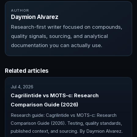
AUTHOR
Daymion Alvarez
Research-first writer focused on compounds,
quality signals, sourcing, and analytical
documentation you can actually use.
Related articles
Jul 4, 2026
Cagrilintide vs MOTS-c: Research
Comparison Guide (2026)
Research guide: Cagrilintide vs MOTS-c: Research
Comparison Guide (2026). Testing, quality standards,
published context, and sourcing. By Daymion Alvarez.