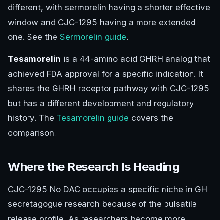
different, with sermorelin having a shorter effective
window and CJC-1295 having a more extended
one. See the
Sermorelin guide
.
Tesamorelin
is a 44-amino acid GHRH analog that
achieved FDA approval for a specific indication. It
shares the GHRH receptor pathway with CJC-1295
but has a different development and regulatory
history. The
Tesamorelin guide
covers the
comparison.
Where the Research Is Heading
CJC-1295 No DAC occupies a specific niche in GH
secretagogue research because of the pulsatile
release profile. As researchers become more