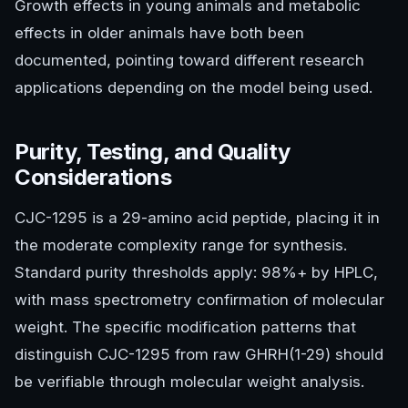
Growth effects in young animals and metabolic
effects in older animals have both been
documented, pointing toward different research
applications depending on the model being used.
Purity, Testing, and Quality
Considerations
CJC-1295 is a 29-amino acid peptide, placing it in
the moderate complexity range for synthesis.
Standard purity thresholds apply: 98%+ by HPLC,
with mass spectrometry confirmation of molecular
weight. The specific modification patterns that
distinguish CJC-1295 from raw GHRH(1-29) should
be verifiable through molecular weight analysis.