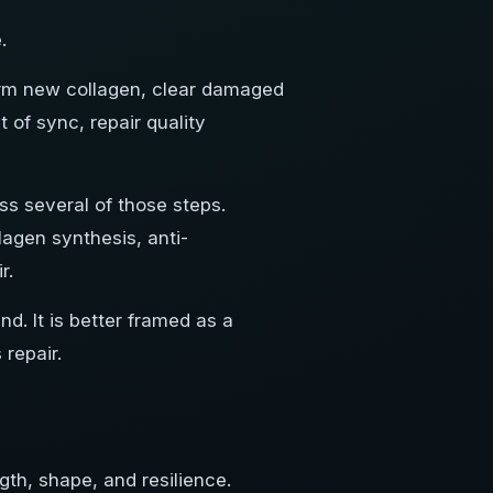
.
 form new collagen, clear damaged
t of sync, repair quality
s several of those steps.
lagen synthesis, anti-
r.
. It is better framed as a
 repair.
ngth, shape, and resilience.