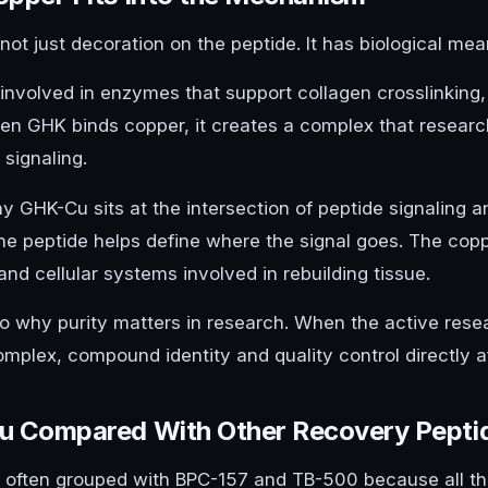
not just decoration on the peptide. It has biological mea
 involved in enzymes that support collagen crosslinking,
hen GHK binds copper, it creates a complex that researc
 signaling.
hy GHK-Cu sits at the intersection of peptide signaling 
he peptide helps define where the signal goes. The copp
d cellular systems involved in rebuilding tissue.
lso why purity matters in research. When the active res
mplex, compound identity and quality control directly af
 Compared With Other Recovery Pepti
 often grouped with BPC-157 and TB-500 because all thr