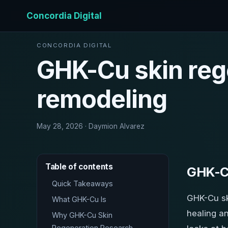
Concordia Digital
CONCORDIA DIGITAL
GHK-Cu skin reg
remodeling
May 28, 2026 · Daymion Alvarez
Table of contents
GHK-Cu
Quick Takeaways
GHK-Cu sk
What GHK-Cu Is
healing an
Why GHK-Cu Skin
Regeneration Research