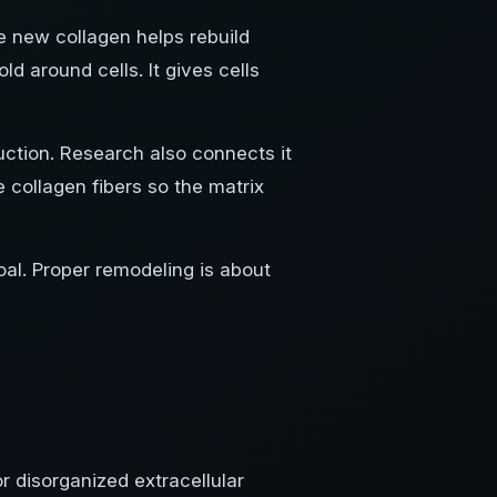
e new collagen helps rebuild
ld around cells. It gives cells
uction. Research also connects it
e collagen fibers so the matrix
oal. Proper remodeling is about
 disorganized extracellular