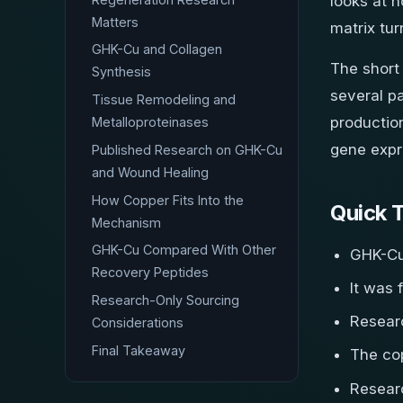
looks at h
Matters
matrix tur
GHK-Cu and Collagen
The short
Synthesis
several pa
Tissue Remodeling and
production
Metalloproteinases
gene expr
Published Research on GHK-Cu
and Wound Healing
How Copper Fits Into the
Quick 
Mechanism
GHK-Cu Compared With Other
GHK-Cu 
Recovery Peptides
It was 
Research-Only Sourcing
Resear
Considerations
Final Takeaway
The co
Resear