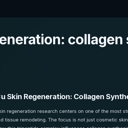
eneration: collagen
 Skin Regeneration: Collagen Synth
in regeneration research centers on one of the most s
d tissue remodeling. The focus is not just cosmetic skin