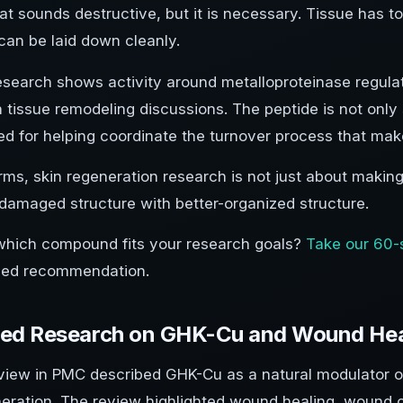
at sounds destructive, but it is necessary. Tissue has t
can be laid down cleanly.
search shows activity around metalloproteinase regulati
 tissue remodeling discussions. The peptide is not only st
ied for helping coordinate the turnover process that mak
erms, skin regeneration research is not just about making
 damaged structure with better-organized structure.
which compound fits your research goals?
Take our 60-
zed recommendation.
hed Research on GHK-Cu and Wound Hea
view in PMC described GHK-Cu as a natural modulator of
neration. The review highlighted wound healing, wound 