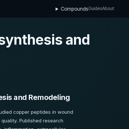
Guides
About
Compounds
 synthesis and
esis and Remodeling
tudied copper peptides in wound
 quality. Published research