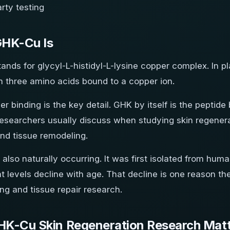
arty testing
HK-Cu Is
nds for glycyl-L-histidyl-L-lysine copper complex. In plai
 three amino acids bound to a copper ion.
r binding is the key detail. GHK by itself is the pepti
esearchers usually discuss when studying skin regenera
and tissue remodeling.
also naturally occurring. It was first isolated from hu
t levels decline with age. That decline is one reason 
ing and tissue repair research.
K-Cu Skin Regeneration Research Mat