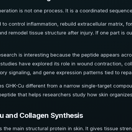
eration is not one process. It is a coordinated sequence
 to control inflammation, rebuild extracellular matrix,
and remodel tissue structure after injury. If one part is ou
search is interesting because the peptide appears acros
studies have explored its role in wound contraction, col
ry signaling, and gene expression patterns tied to repai
s GHK-Cu different from a narrow single-target compound
peptide that helps researchers study how skin organizes
 and Collagen Synthesis
s the main structural protein in skin. It gives tissue stre