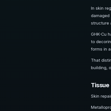
In skin r
damaged ex
structure 
GHK-Cu has
to decorin
forms in 
That disti
building, 
Tissue
Skin repai
Metallopr