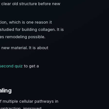
o clear old structure before new
on, which is one reason it
udied for building collagen. It is
es remodeling possible.
 new material. It is about
second quiz
to get a
ling
 multiple cellular pathways in
contraction, improved