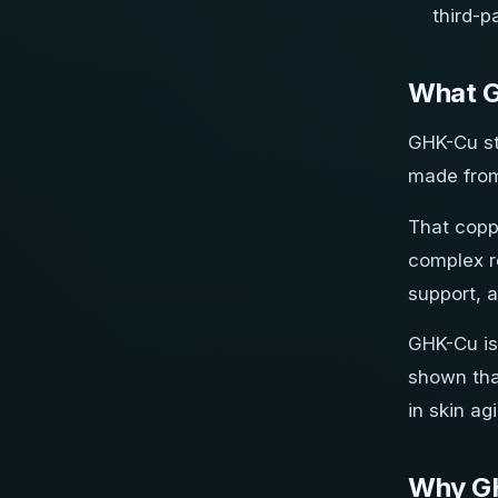
third-p
What G
GHK-Cu sta
made from
That coppe
complex r
support, 
GHK-Cu is 
shown tha
in skin ag
Why GH