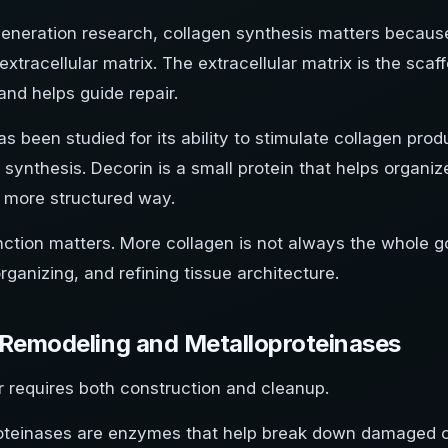
egeneration research, collagen synthesis matters becaus
tracellular matrix. The extracellular matrix is the scaffo
and helps guide repair.
 been studied for its ability to stimulate collagen prod
 synthesis. Decorin is a small protein that helps organiz
a more structured way.
nction matters. More collagen is not always the whole g
organizing, and refining tissue architecture.
 Remodeling and Metalloproteinases
r requires both construction and cleanup.
oteinases are enzymes that help break down damaged or