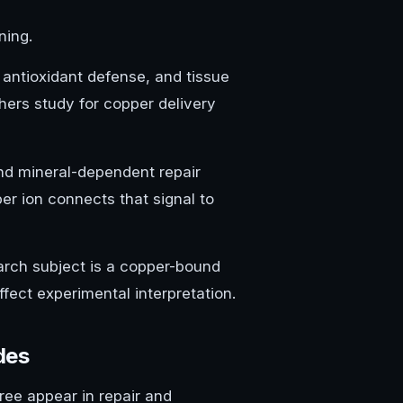
ning.
 antioxidant defense, and tissue
hers study for copper delivery
and mineral-dependent repair
er ion connects that signal to
earch subject is a copper-bound
fect experimental interpretation.
des
ee appear in repair and