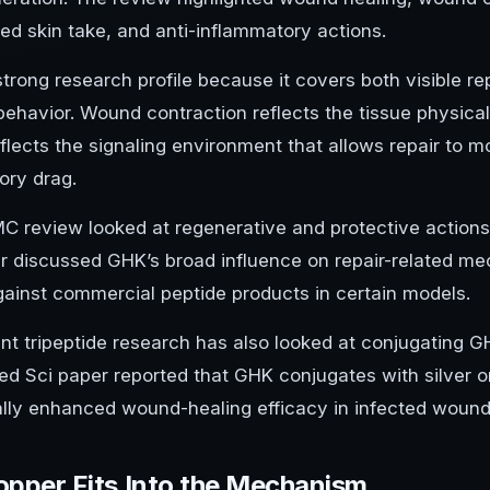
ed skin take, and anti-inflammatory actions.
strong research profile because it covers both visible 
behavior. Wound contraction reflects the tissue physical
eflects the signaling environment that allows repair to
ory drag.
C review looked at regenerative and protective action
r discussed GHK’s broad influence on repair-related m
against commercial peptide products in certain models.
nt tripeptide research has also looked at conjugating G
d Sci paper reported that GHK conjugates with silver o
ally enhanced wound-healing efficacy in infected woun
pper Fits Into the Mechanism