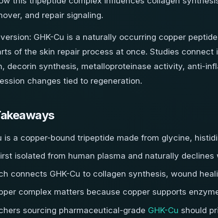
ow this tripeptide complex influences collagen synthesis
nover, and repair signaling.
 version: GHK-Cu is a naturally occurring copper peptide
rts of the skin repair process at once. Studies connect 
, decorin synthesis, metalloproteinase activity, anti-in
ession changes tied to regeneration.
Takeaways
is a copper-bound tripeptide made from glycine, histidi
first isolated from human plasma and naturally declines
ch connects GHK-Cu to collagen synthesis, wound heali
pper complex matters because copper supports enzymes 
chers sourcing pharmaceutical-grade
GHK-Cu
should pri