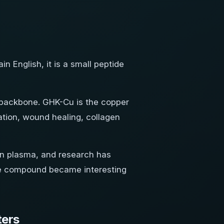
n English, it is a small peptide
de backbone. GHK-Cu is the copper
tion, wound healing, collagen
man plasma, and research has
the compound became interesting
ters