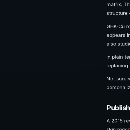
matrix. Th
structure 
GHK-Cu re
appears in
also stud
In plain t
replacing
Not sure 
personali
Publis
A 2015 re
skin rege