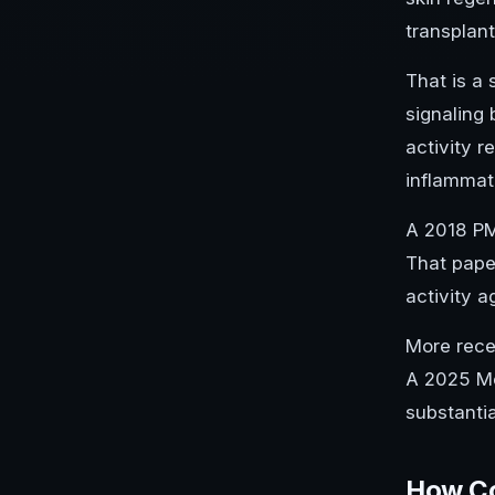
transplant
That is a 
signaling 
activity r
inflammat
A 2018 PM
That pape
activity 
More rece
A 2025 Me
substanti
How Co