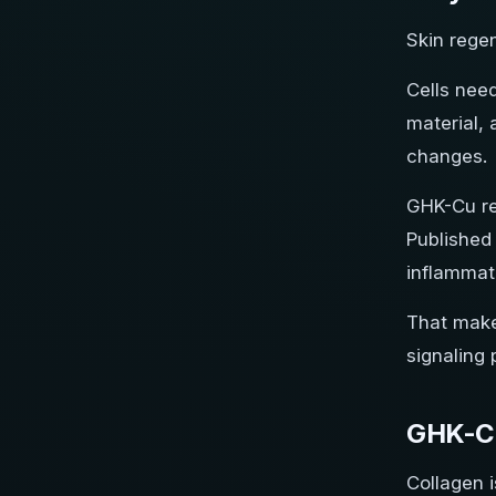
Skin regen
Cells need
material, 
changes.
GHK-Cu re
Published 
inflammato
That make
signaling 
GHK-Cu
Collagen i