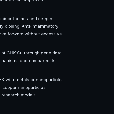
repair outcomes and deeper
ly closing. Anti-inflammatory
 move forward without excessive
s of GHK-Cu through gene data.
echanisms and compared its
HK with metals or nanoparticles.
r copper nanoparticles
d research models.