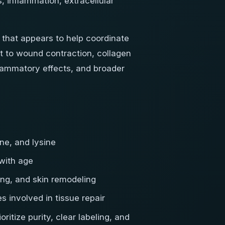
, inflammation, extracellular
 that appears to help coordinate
it to wound contraction, collagen
flammatory effects, and broader
ne, and lysine
 with age
ng, and skin remodeling
involved in tissue repair
oritize purity, clear labeling, and