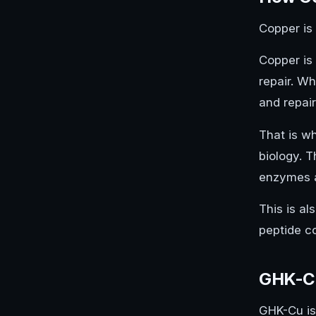
Copper is 
Copper is
repair. W
and repair
That is w
biology. T
enzymes an
This is a
peptide co
GHK-Cu
GHK-Cu is