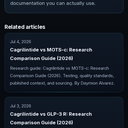
documentation you can actually use.
Related articles
Jul 4, 2026
Cagrilintide vs MOTS-c: Research
Comparison Guide (2026)
Research guide: Cagrilintide vs MOTS-c: Research
Comparison Guide (2026). Testing, quality standards,
published context, and sourcing. By Daymion Alvarez.
Jul 3, 2026
Cagrilintide vs GLP-3 R: Research
Comparison Guide (2026)