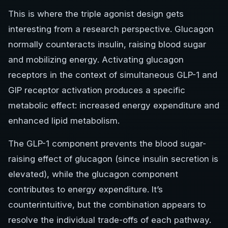
This is where the triple agonist design gets
interesting from a research perspective. Glucagon
normally counteracts insulin, raising blood sugar
and mobilizing energy. Activating glucagon
receptors in the context of simultaneous GLP-1 and
GIP receptor activation produces a specific
metabolic effect: increased energy expenditure and
enhanced lipid metabolism.
The GLP-1 component prevents the blood sugar-
raising effect of glucagon (since insulin secretion is
elevated), while the glucagon component
contributes to energy expenditure. It’s
counterintuitive, but the combination appears to
resolve the individual trade-offs of each pathway.