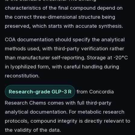
characteristics of the final compound depend on
the correct three-dimensional structure being
preserved, which starts with accurate synthesis.
COA documentation should specify the analytical
methods used, with third-party verification rather
than manufacturer self-reporting. Storage at -20°C
in lyophilized form, with careful handling during
reconstitution.
Research-grade GLP-3 R
from Concordia
Research Chems comes with full third-party
analytical documentation. For metabolic research
protocols, compound integrity is directly relevant to
the validity of the data.