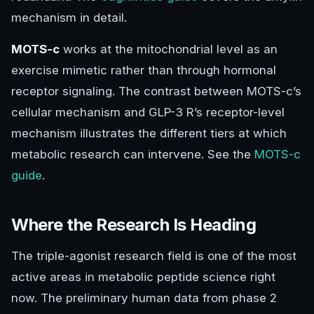
mechanism in detail.
MOTS-c
works at the mitochondrial level as an
exercise mimetic rather than through hormonal
receptor signaling. The contrast between MOTS-c’s
cellular mechanism and GLP-3 R’s receptor-level
mechanism illustrates the different tiers at which
metabolic research can intervene. See the
MOTS-c
guide
.
Where the Research Is Heading
The triple-agonist research field is one of the most
active areas in metabolic peptide science right
now. The preliminary human data from phase 2