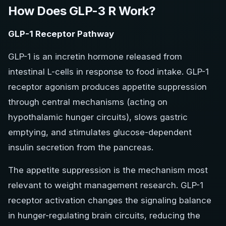
How Does GLP-3 R Work?
GLP-1 Receptor Pathway
GLP-1 is an incretin hormone released from
intestinal L-cells in response to food intake. GLP-1
receptor agonism produces appetite suppression
through central mechanisms (acting on
hypothalamic hunger circuits), slows gastric
emptying, and stimulates glucose-dependent
insulin secretion from the pancreas.
The appetite suppression is the mechanism most
relevant to weight management research. GLP-1
receptor activation changes the signaling balance
in hunger-regulating brain circuits, reducing the