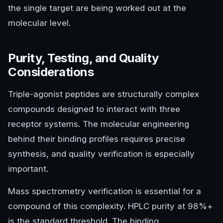
the single target are being worked out at the
molecular level.
Purity, Testing, and Quality
Considerations
Triple-agonist peptides are structurally complex
compounds designed to interact with three
receptor systems. The molecular engineering
behind their binding profiles requires precise
synthesis, and quality verification is especially
important.
Mass spectrometry verification is essential for a
compound of this complexity. HPLC purity at 98%+
is the standard threshold. The binding