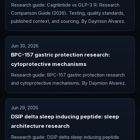
Research guide: Cagrilintide vs GLP-3 R: Research
Comparison Guide (2026). Testing, quality standards,
published context, and sourcing. By Daymion Alvarez.
Jun 30, 2026
BPC-157 gastric protection research:
cytoprotective mechanisms
Research guide: BPC-157 gastric protection research
and cytoprotective mechanisms. By Daymion Alvarez.
Jun 29, 2026
DSIP delta sleep inducing peptide: sleep
architecture research
Research guide: DSIP delta sleep inducing peptide