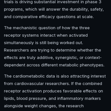
trials is driving substantial investment in phase 3
programs, which will answer the durability, safety,
and comparative efficacy questions at scale.
The mechanistic question of how the three
receptor systems interact when activated
simultaneously is still being worked out.
Researchers are trying to determine whether the
effects are truly additive, synergistic, or context-
dependent across different metabolic phenotypes.
The cardiometabolic data is also attracting interest
from cardiovascular researchers. If the combined
receptor activation produces favorable effects on
lipids, blood pressure, and inflammatory markers
alongside weight changes, the research