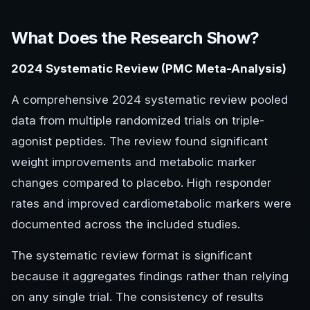
What Does the Research Show?
2024 Systematic Review (PMC Meta-Analysis)
A comprehensive 2024 systematic review pooled
data from multiple randomized trials on triple-
agonist peptides. The review found significant
weight improvements and metabolic marker
changes compared to placebo. High responder
rates and improved cardiometabolic markers were
documented across the included studies.
The systematic review format is significant
because it aggregates findings rather than relying
on any single trial. The consistency of results