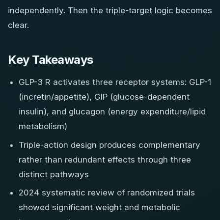
independently. Then the triple-target logic becomes
clear.
Key Takeaways
GLP-3 R activates three receptor systems: GLP-1
(incretin/appetite), GIP (glucose-dependent
insulin), and glucagon (energy expenditure/lipid
metabolism)
Triple-action design produces complementary
rather than redundant effects through three
distinct pathways
2024 systematic review of randomized trials
showed significant weight and metabolic