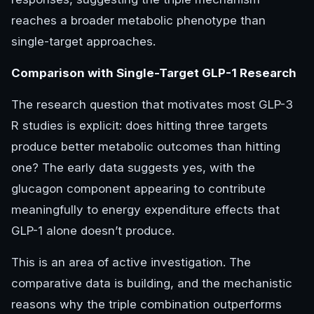
reaches a broader metabolic phenotype than
single-target approaches.
Comparison with Single-Target GLP-1 Research
The research question that motivates most GLP-3
R studies is explicit: does hitting three targets
produce better metabolic outcomes than hitting
one? The early data suggests yes, with the
glucagon component appearing to contribute
meaningfully to energy expenditure effects that
GLP-1 alone doesn’t produce.
This is an area of active investigation. The
comparative data is building, and the mechanistic
reasons why the triple combination outperforms