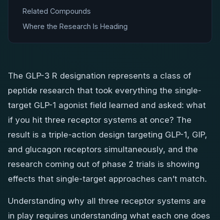
Related Compounds
Where the Research Is Heading
The GLP-3 R designation represents a class of
peptide research that took everything the single-
target GLP-1 agonist field learned and asked: what
if you hit three receptor systems at once? The
result is a triple-action design targeting GLP-1, GIP,
and glucagon receptors simultaneously, and the
research coming out of phase 2 trials is showing
effects that single-target approaches can’t match.
Understanding why all three receptor systems are
in play requires understanding what each one does