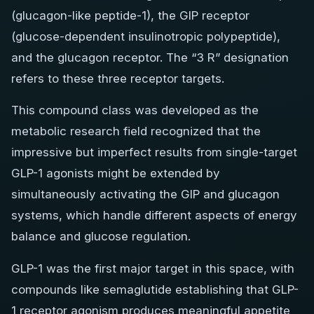
(glucagon-like peptide-1), the GIP receptor
(glucose-dependent insulinotropic polypeptide),
and the glucagon receptor. The “3 R” designation
refers to these three receptor targets.
This compound class was developed as the
metabolic research field recognized that the
impressive but imperfect results from single-target
GLP-1 agonists might be extended by
simultaneously activating the GIP and glucagon
systems, which handle different aspects of energy
balance and glucose regulation.
GLP-1 was the first major target in this space, with
compounds like semaglutide establishing that GLP-
1 receptor agonism produces meaningful appetite