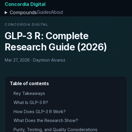
Concordia Digital
Compounds
Guides
About
CONCORDIA DIGITAL
GLP-3 R: Complete
Research Guide (2026)
Mar 27, 2026 · Daymion Alvarez
Table of contents
Key Takeaways
What Is GLP-3 R?
How Does GLP-3 R Work?
What Does the Research Show?
Purity, Testing, and Quality Considerations