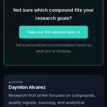
Not sure which compound fits your
research goals?
Take our 60-second quiz →
Get a personalized recommendation based on
what you're studying.
AUTHOR
Daymion Alvarez
Research-first writer focused on compounds,
quality signals, sourcing, and analytical