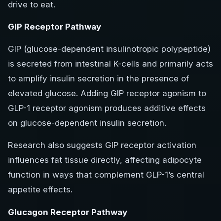
drive to eat.
GIP Receptor Pathway
GIP (glucose-dependent insulinotropic polypeptide)
is secreted from intestinal K-cells and primarily acts
to amplify insulin secretion in the presence of
elevated glucose. Adding GIP receptor agonism to
GLP-1 receptor agonism produces additive effects
on glucose-dependent insulin secretion.
Research also suggests GIP receptor activation
influences fat tissue directly, affecting adipocyte
function in ways that complement GLP-1’s central
appetite effects.
Glucagon Receptor Pathway