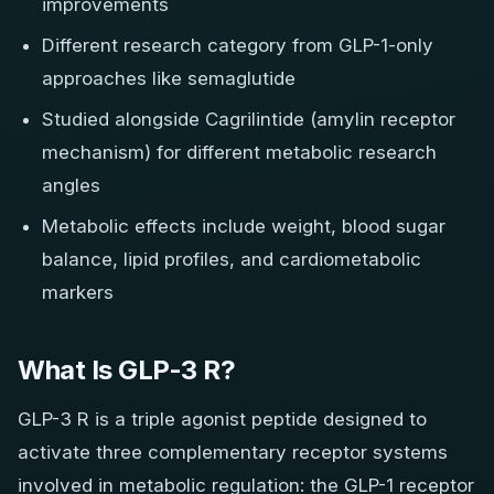
improvements
Different research category from GLP-1-only
approaches like semaglutide
Studied alongside Cagrilintide (amylin receptor
mechanism) for different metabolic research
angles
Metabolic effects include weight, blood sugar
balance, lipid profiles, and cardiometabolic
markers
What Is GLP-3 R?
GLP-3 R is a triple agonist peptide designed to
activate three complementary receptor systems
involved in metabolic regulation: the GLP-1 receptor