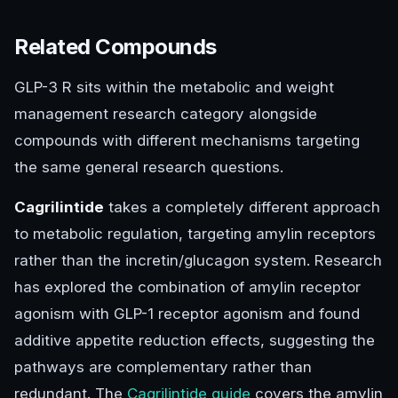
Related Compounds
GLP-3 R sits within the metabolic and weight
management research category alongside
compounds with different mechanisms targeting
the same general research questions.
Cagrilintide
takes a completely different approach
to metabolic regulation, targeting amylin receptors
rather than the incretin/glucagon system. Research
has explored the combination of amylin receptor
agonism with GLP-1 receptor agonism and found
additive appetite reduction effects, suggesting the
pathways are complementary rather than
redundant. The
Cagrilintide guide
covers the amylin