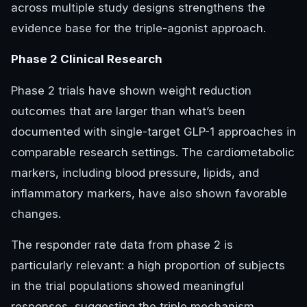
across multiple study designs strengthens the
evidence base for the triple-agonist approach.
Phase 2 Clinical Research
Phase 2 trials have shown weight reduction
outcomes that are larger than what’s been
documented with single-target GLP-1 approaches in
comparable research settings. The cardiometabolic
markers, including blood pressure, lipids, and
inflammatory markers, have also shown favorable
changes.
The responder rate data from phase 2 is
particularly relevant: a high proportion of subjects
in the trial populations showed meaningful
responses, suggesting the triple mechanism