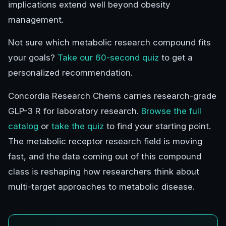
implications extend well beyond obesity
management.
Not sure which metabolic research compound fits
your goals?
Take our 60-second quiz
to get a
personalized recommendation.
Concordia Research Chems carries research-grade
GLP-3 R for laboratory research.
Browse the full
catalog
or
take the quiz
to find your starting point.
The metabolic receptor research field is moving
fast, and the data coming out of this compound
class is reshaping how researchers think about
multi-target approaches to metabolic disease.