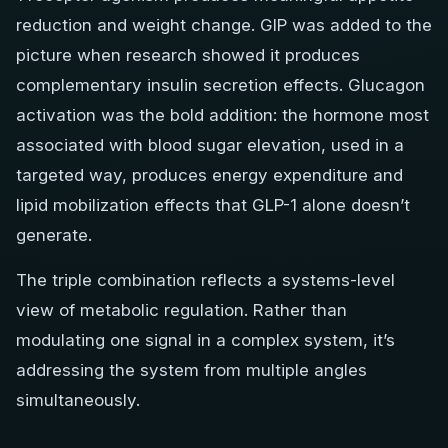
reduction and weight change. GIP was added to the
picture when research showed it produces
complementary insulin secretion effects. Glucagon
activation was the bold addition: the hormone most
associated with blood sugar elevation, used in a
targeted way, produces energy expenditure and
lipid mobilization effects that GLP-1 alone doesn’t
generate.
The triple combination reflects a systems-level
view of metabolic regulation. Rather than
modulating one signal in a complex system, it’s
addressing the system from multiple angles
simultaneously.