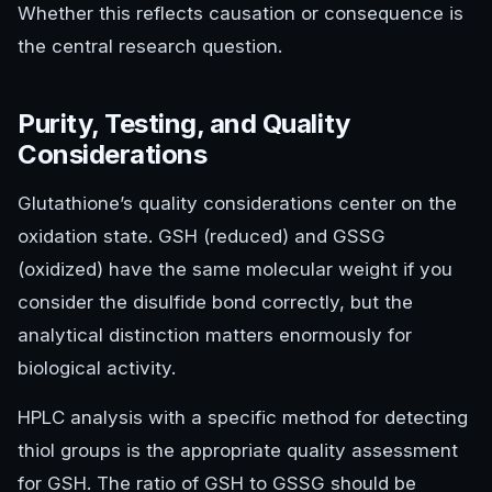
Whether this reflects causation or consequence is
the central research question.
Purity, Testing, and Quality
Considerations
Glutathione’s quality considerations center on the
oxidation state. GSH (reduced) and GSSG
(oxidized) have the same molecular weight if you
consider the disulfide bond correctly, but the
analytical distinction matters enormously for
biological activity.
HPLC analysis with a specific method for detecting
thiol groups is the appropriate quality assessment
for GSH. The ratio of GSH to GSSG should be