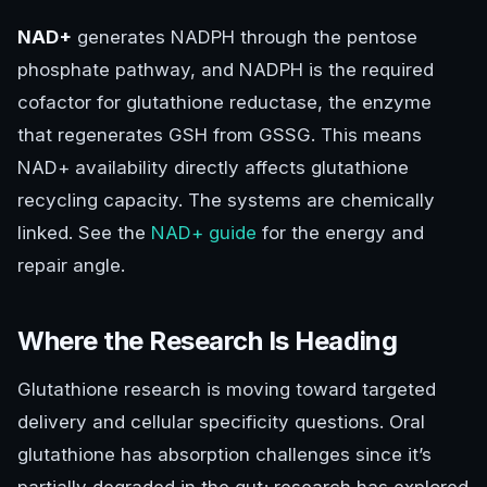
NAD+
generates NADPH through the pentose
phosphate pathway, and NADPH is the required
cofactor for glutathione reductase, the enzyme
that regenerates GSH from GSSG. This means
NAD+ availability directly affects glutathione
recycling capacity. The systems are chemically
linked. See the
NAD+ guide
for the energy and
repair angle.
Where the Research Is Heading
Glutathione research is moving toward targeted
delivery and cellular specificity questions. Oral
glutathione has absorption challenges since it’s