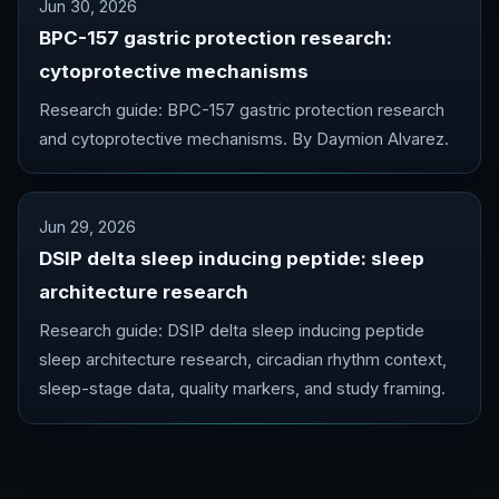
Jun 30, 2026
BPC-157 gastric protection research:
cytoprotective mechanisms
Research guide: BPC-157 gastric protection research
and cytoprotective mechanisms. By Daymion Alvarez.
Jun 29, 2026
DSIP delta sleep inducing peptide: sleep
architecture research
Research guide: DSIP delta sleep inducing peptide
sleep architecture research, circadian rhythm context,
sleep-stage data, quality markers, and study framing.