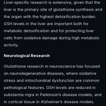
Liver-specific research is extensive, given that the
liver is the primary site of glutathione synthesis and
the organ with the highest detoxification burden.
GSH levels in the liver are important both for
metabolic detoxification and for protecting liver
cells from oxidative damage during high metabolic
activity.
Neurological Research
Glutathione research in neuroscience has focused
on neurodegenerative diseases, where oxidative
stress and mitochondrial dysfunction are common
pathological features. GSH levels are reduced in
substantia nigra in Parkinson’s disease models, and
in cortical tissue in Alzheimer’s disease models.