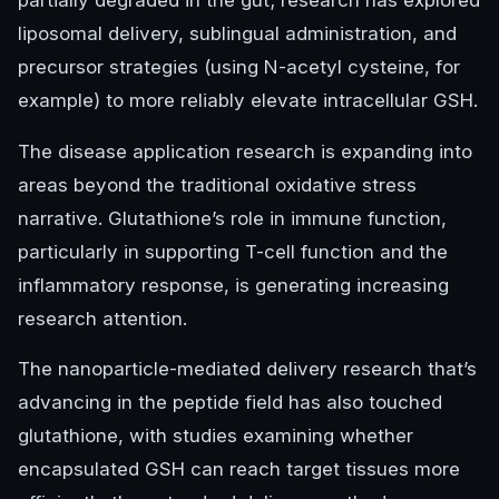
partially degraded in the gut; research has explored
liposomal delivery, sublingual administration, and
precursor strategies (using N-acetyl cysteine, for
example) to more reliably elevate intracellular GSH.
The disease application research is expanding into
areas beyond the traditional oxidative stress
narrative. Glutathione’s role in immune function,
particularly in supporting T-cell function and the
inflammatory response, is generating increasing
research attention.
The nanoparticle-mediated delivery research that’s
advancing in the peptide field has also touched
glutathione, with studies examining whether
encapsulated GSH can reach target tissues more