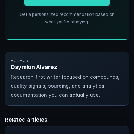
Get a personalized recommendation based on
what you're studying.
AUTHOR
Daymion Alvarez
Research-first writer focused on compounds,
quality signals, sourcing, and analytical
documentation you can actually use.
Related articles