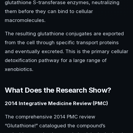
glutathione S-transferase enzymes, neutralizing
them before they can bind to cellular
macromolecules.
The resulting glutathione conjugates are exported
from the cell through specific transport proteins
and eventually excreted. This is the primary cellular
detoxification pathway for a large range of
xenobiotics.
What Does the Research Show?
2014 Integrative Medicine Review (PMC)
The comprehensive 2014 PMC review
“Glutathione!” catalogued the compound’s