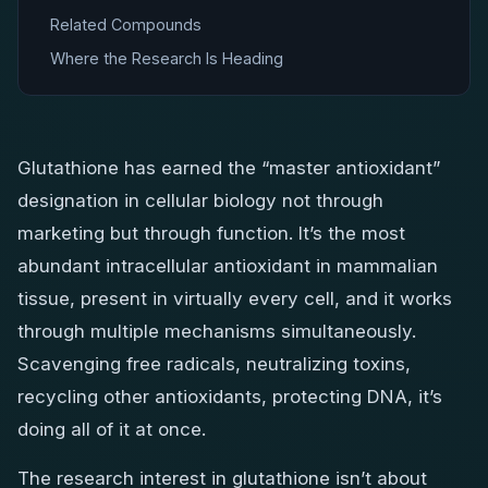
Related Compounds
Where the Research Is Heading
Glutathione has earned the “master antioxidant”
designation in cellular biology not through
marketing but through function. It’s the most
abundant intracellular antioxidant in mammalian
tissue, present in virtually every cell, and it works
through multiple mechanisms simultaneously.
Scavenging free radicals, neutralizing toxins,
recycling other antioxidants, protecting DNA, it’s
doing all of it at once.
The research interest in glutathione isn’t about