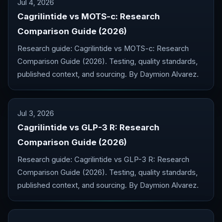
Jul 4, 2026
Cagrilintide vs MOTS-c: Research
Comparison Guide (2026)
Research guide: Cagrilintide vs MOTS-c: Research
Comparison Guide (2026). Testing, quality standards,
published context, and sourcing. By Daymion Alvarez.
Jul 3, 2026
Cagrilintide vs GLP-3 R: Research
Comparison Guide (2026)
Research guide: Cagrilintide vs GLP-3 R: Research
Comparison Guide (2026). Testing, quality standards,
published context, and sourcing. By Daymion Alvarez.