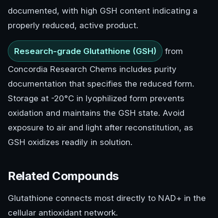
documented, with high GSH content indicating a
properly reduced, active product.
Research-grade Glutathione (GSH)
from
Concordia Research Chems includes purity
documentation that specifies the reduced form.
Storage at -20°C in lyophilized form prevents
oxidation and maintains the GSH state. Avoid
exposure to air and light after reconstitution, as
GSH oxidizes readily in solution.
Related Compounds
Glutathione connects most directly to NAD+ in the
cellular antioxidant network.