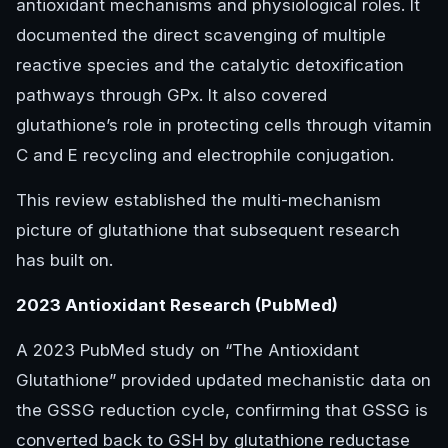
antioxidant mechanisms and physiological roles. It
documented the direct scavenging of multiple
reactive species and the catalytic detoxification
pathways through GPx. It also covered
glutathione’s role in protecting cells through vitamin
C and E recycling and electrophile conjugation.
This review established the multi-mechanism
picture of glutathione that subsequent research
has built on.
2023 Antioxidant Research (PubMed)
A 2023 PubMed study on “The Antioxidant
Glutathione” provided updated mechanistic data on
the GSSG reduction cycle, confirming that GSSG is
converted back to GSH by glutathione reductase