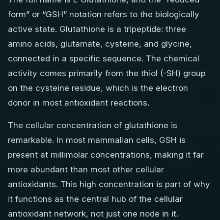
form” or “GSH” notation refers to the biologically
active state. Glutathione is a tripeptide: three
amino acids, glutamate, cysteine, and glycine,
connected in a specific sequence. The chemical
activity comes primarily from the thiol (-SH) group
on the cysteine residue, which is the electron
donor in most antioxidant reactions.
The cellular concentration of glutathione is
remarkable. In most mammalian cells, GSH is
present at millimolar concentrations, making it far
more abundant than most other cellular
antioxidants. This high concentration is part of why
it functions as the central hub of the cellular
antioxidant network, not just one node in it.