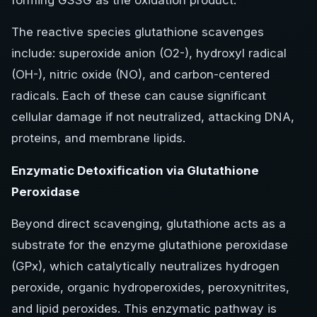
forming GSSG as the oxidation product.
The reactive species glutathione scavenges
include: superoxide anion (O2-), hydroxyl radical
(OH-), nitric oxide (NO), and carbon-centered
radicals. Each of these can cause significant
cellular damage if not neutralized, attacking DNA,
proteins, and membrane lipids.
Enzymatic Detoxification via Glutathione
Peroxidase
Beyond direct scavenging, glutathione acts as a
substrate for the enzyme glutathione peroxidase
(GPx), which catalytically neutralizes hydrogen
peroxide, organic hydroperoxides, peroxynitrites,
and lipid peroxides. This enzymatic pathway is