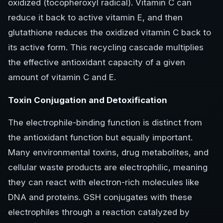
oxidized (tocopheroxyl radical). Vitamin C can
reduce it back to active vitamin E, and then
glutathione reduces the oxidized vitamin C back to
its active form. This recycling cascade multiplies
the effective antioxidant capacity of a given
amount of vitamin C and E.
Toxin Conjugation and Detoxification
The electrophile-binding function is distinct from
the antioxidant function but equally important.
Many environmental toxins, drug metabolites, and
cellular waste products are electrophilic, meaning
they can react with electron-rich molecules like
DNA and proteins. GSH conjugates with these
electrophiles through a reaction catalyzed by