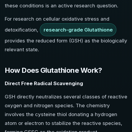
these conditions is an active research question.
For research on cellular oxidative stress and
detoxification,
research-grade Glutathione
provides the reduced form (GSH) as the biologically
relevant state.
How Does Glutathione Work?
Direct Free Radical Scavenging
GSH directly neutralizes several classes of reactive
oxygen and nitrogen species. The chemistry
involves the cysteine thiol donating a hydrogen
atom or electron to stabilize the reactive species,