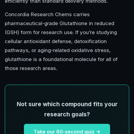
efficiently than standard delivery methods.
Concordia Research Chems carries
pharmaceutical-grade Glutathione in reduced
(GSH) form for research use. If you’re studying
cellular antioxidant defense, detoxification
pathways, or aging-related oxidative stress,
glutathione is a foundational molecule for all of
those research areas.
Not sure which compound fits your
research goals?
Take our 60-second quiz →