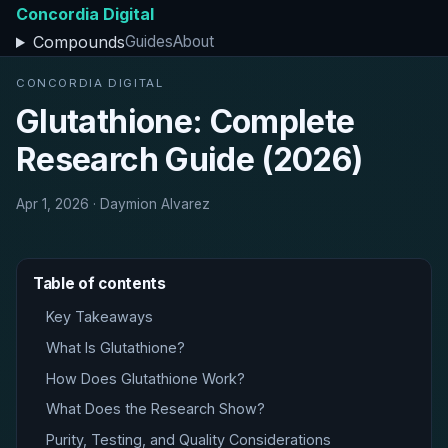
Concordia Digital
Compounds
Guides
About
CONCORDIA DIGITAL
Glutathione: Complete
Research Guide (2026)
Apr 1, 2026 · Daymion Alvarez
Table of contents
Key Takeaways
What Is Glutathione?
How Does Glutathione Work?
What Does the Research Show?
Purity, Testing, and Quality Considerations