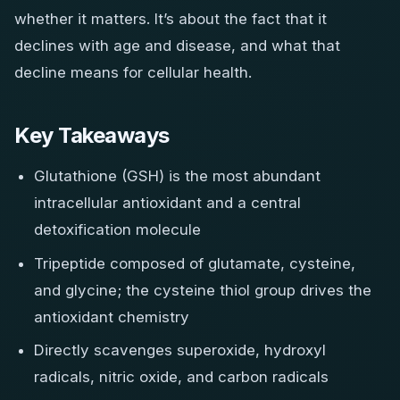
whether it matters. It’s about the fact that it
declines with age and disease, and what that
decline means for cellular health.
Key Takeaways
Glutathione (GSH) is the most abundant
intracellular antioxidant and a central
detoxification molecule
Tripeptide composed of glutamate, cysteine,
and glycine; the cysteine thiol group drives the
antioxidant chemistry
Directly scavenges superoxide, hydroxyl
radicals, nitric oxide, and carbon radicals