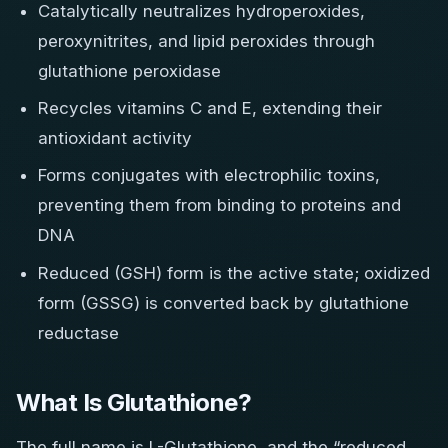
Catalytically neutralizes hydroperoxides,
peroxynitrites, and lipid peroxides through
glutathione peroxidase
Recycles vitamins C and E, extending their
antioxidant activity
Forms conjugates with electrophilic toxins,
preventing them from binding to proteins and
DNA
Reduced (GSH) form is the active state; oxidized
form (GSSG) is converted back by glutathione
reductase
What Is Glutathione?
The full name is L-Glutathione, and the “reduced