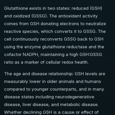
Glutathione exists in two states: reduced (GSH)
and oxidized (GSSG). The antioxidant activity
comes from GSH donating electrons to neutralize
reactive species, which converts it to GSSG. The
cell continuously reconverts GSSG back to GSH
using the enzyme glutathione reductase and the
cofactor NADPH, maintaining a high GSH:GSSG
ratio as a marker of cellular redox health.
The age and disease relationship: GSH levels are
measurably lower in older animals and humans
compared to younger counterparts, and in many
disease states including neurodegenerative
disease, liver disease, and metabolic disease.
Whether declining GSH is a cause or effect of