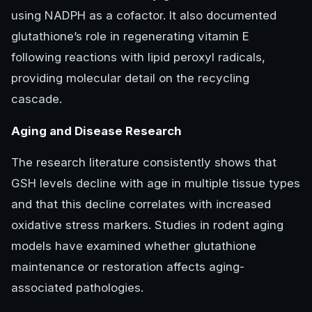
using NADPH as a cofactor. It also documented
glutathione’s role in regenerating vitamin E
following reactions with lipid peroxyl radicals,
providing molecular detail on the recycling
cascade.
Aging and Disease Research
The research literature consistently shows that
GSH levels decline with age in multiple tissue types
and that this decline correlates with increased
oxidative stress markers. Studies in rodent aging
models have examined whether glutathione
maintenance or restoration affects aging-
associated pathologies.