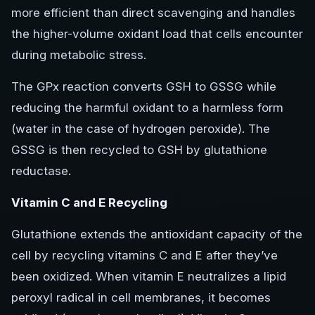
more efficient than direct scavenging and handles
the higher-volume oxidant load that cells encounter
during metabolic stress.
The GPx reaction converts GSH to GSSG while
reducing the harmful oxidant to a harmless form
(water in the case of hydrogen peroxide). The
GSSG is then recycled to GSH by glutathione
reductase.
Vitamin C and E Recycling
Glutathione extends the antioxidant capacity of the
cell by recycling vitamins C and E after they’ve
been oxidized. When vitamin E neutralizes a lipid
peroxyl radical in cell membranes, it becomes