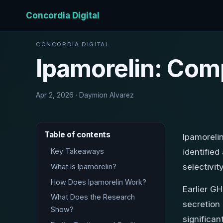
Concordia Digital
CONCORDIA DIGITAL
Ipamorelin: Com
Apr 2, 2026 · Daymion Alvarez
Table of contents
Ipamorelin
Key Takeaways
identifie
selectivi
What Is Ipamorelin?
How Does Ipamorelin Work?
Earlier G
What Does the Research
secretion 
Show?
significan