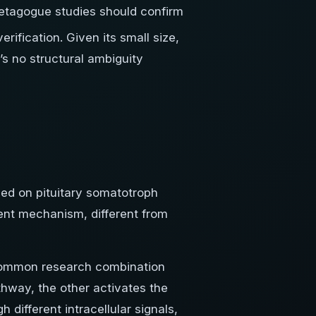
etagogue studies should confirm
ification. Given its small size,
’s no structural ambiguity
sed on pituitary somatotroph
dent mechanism, different from
common research combination
hway, the other activates the
different intracellular signals,