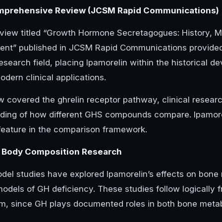
prehensive Review (JCSM Rapid Communications)
view titled “Growth Hormone Secretagogues: History, Me
nt” published in JCSM Rapid Communications provide
esearch field, placing Ipamorelin within the historical 
dern clinical applications.
w covered the ghrelin receptor pathway, clinical researc
ding of how different GHS compounds compare. Ipamoreli
 feature in the comparison framework.
 Body Composition Research
del studies have explored Ipamorelin’s effects on bone
models of GH deficiency. These studies follow logically 
, since GH plays documented roles in both bone metab
.