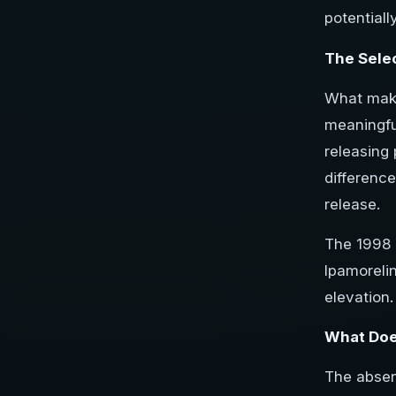
potentiall
The Sele
What makes
meaningfu
releasing 
difference
release.
The 1998 
Ipamoreli
elevation.
What Doe
The absenc