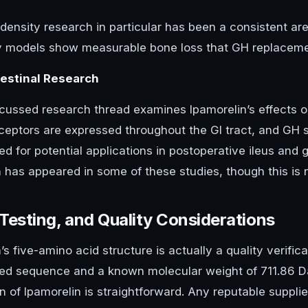
ensity research in particular has been a consistent are
y models show measurable bone loss that GH replacemen
testinal Research
cussed research thread examines Ipamorelin’s effects on 
eceptors are expressed throughout the GI tract, and G
ed for potential applications in postoperative ileus and 
n has appeared in some of these studies, though this is 
 Testing, and Quality Considerations
’s five-amino acid structure is actually a quality verific
ned sequence and a known molecular weight of 711.86 
on of Ipamorelin is straightforward. Any reputable supplie