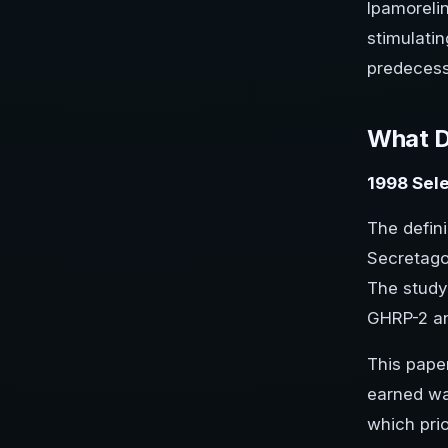
Ipamorelin
stimulatin
predecess
What D
1998 Sele
The defini
Secretago
The study
GHRP-2 and
This paper
earned wa
which pri