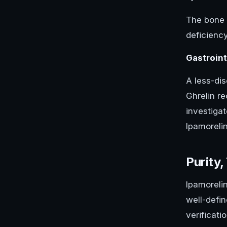
The bone d
deficienc
Gastroin
A less-dis
Ghrelin r
investigat
Ipamoreli
Purity,
Ipamorelin
well-defi
verificati