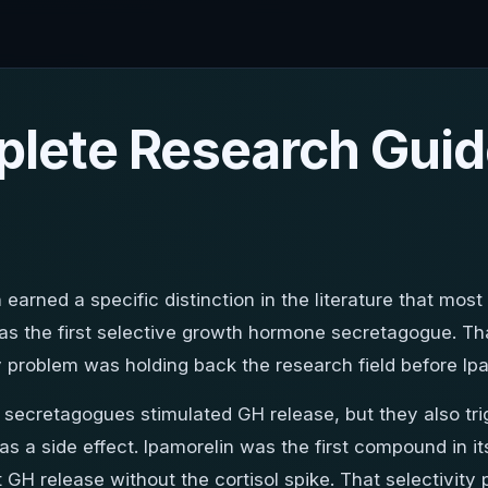
plete Research Guid
 earned a specific distinction in the literature that most
d as the first selective growth hormone secretagogue. T
ty problem was holding back the research field before I
H secretagogues stimulated GH release, but they also tr
as a side effect. Ipamorelin was the first compound in i
t GH release without the cortisol spike. That selectivit