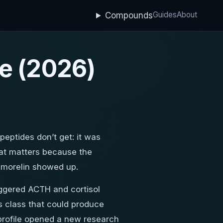
Guides
About
Compounds
e (2026)
 peptides don’t get: it was
hat matters because the
pamorelin showed up.
iggered ACTH and cortisol
ts class that could produce
y profile opened a new research