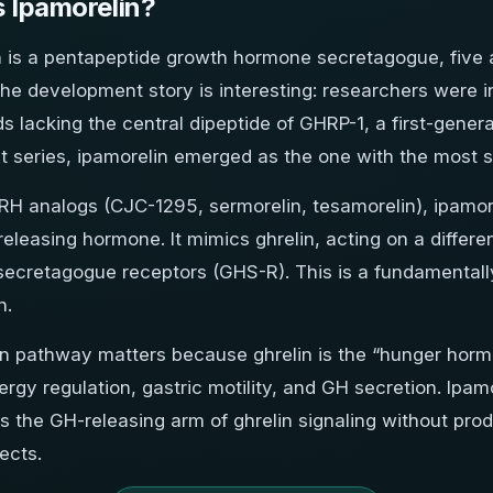
s Ipamorelin?
n is a pentapeptide growth hormone secretagogue, five
he development story is interesting: researchers were in
 lacking the central dipeptide of GHRP-1, a first-genera
t series, ipamorelin emerged as the one with the most se
RH analogs (CJC-1295, sermorelin, tesamorelin), ipamor
leasing hormone. It mimics ghrelin, acting on a differe
ecretagogue receptors (GHS-R). This is a fundamentall
n.
in pathway matters because ghrelin is the “hunger hormo
rgy regulation, gastric motility, and GH secretion. Ipamo
es the GH-releasing arm of ghrelin signaling without pro
fects.