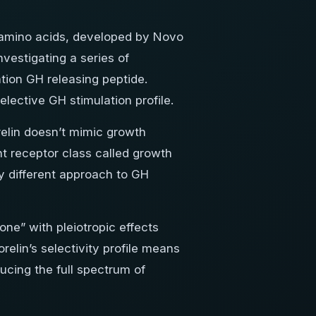
 amino acids, developed by Novo
vestigating a series of
tion GH releasing peptide.
lective GH stimulation profile.
elin doesn’t mimic growth
nt receptor class called growth
y different approach to GH
ne” with pleiotropic effects
relin’s selectivity profile means
ducing the full spectrum of