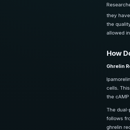
Research
they have 
the qualit
allowed i
How Do
Ghrelin R
Ipamoreli
cells. Th
the cAMP 
The dual-
follows f
ghrelin re