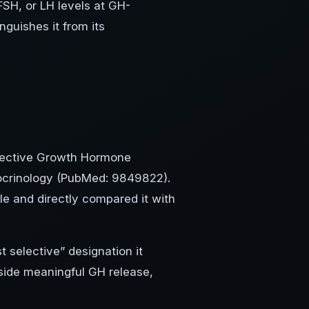
 FSH, or LH levels at GH-
inguishes it from its
Selective Growth Hormone
docrinology (PubMed: 9849822).
le and directly compared it with
t selective” designation it
side meaningful GH release,