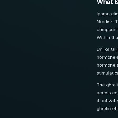
What I
Ipamoreli
Nordisk. T
compounds
Within tha
Unlike GH
hormone-re
hormone s
stimulatio
The ghrel
across ene
it activat
ghrelin ef