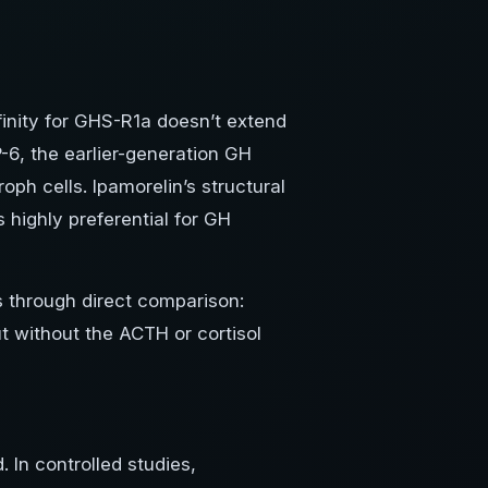
ffinity for GHS-R1a doesn’t extend
6, the earlier-generation GH
oph cells. Ipamorelin’s structural
 highly preferential for GH
 through direct comparison:
t without the ACTH or cortisol
 In controlled studies,