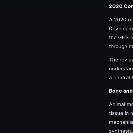
2020 Com
A 2020 re
Developme
the GHS r
through mo
The revie
understan
a central
Bone and
Animal mo
tissue in 
mechanism
synthesis