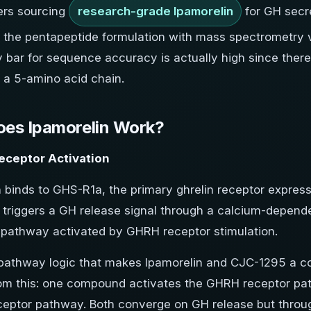
ers sourcing
research-grade Ipamorelin
for GH secr
the pentapeptide formulation with mass spectrometry ver
y bar for sequence accuracy is actually high since there
n a 5-amino acid chain.
es Ipamorelin Work?
eceptor Activation
n binds to GHS-R1a, the primary ghrelin receptor expres
is triggers a GH release signal through a calcium-depen
pathway activated by GHRH receptor stimulation.
pathway logic that makes Ipamorelin and CJC-1295 a 
rom this: one compound activates the GHRH receptor pat
ceptor pathway. Both converge on GH release but through 