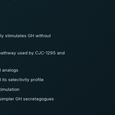
ely stimulates GH without
H pathway used by CJC-1295 and
1 analogs
ts selectivity profile
imulation
e simpler GH secretagogues