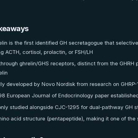
keaways
lin is the first identified GH secretagogue that selectiv
ng ACTH, cortisol, prolactin, or FSH/LH
through ghrelin/GHS receptors, distinct from the GHR
lin
ally developed by Novo Nordisk from research on GHRP-
8 European Journal of Endocrinology paper established i
ly studied alongside CJC-1295 for dual-pathway GH st
ino acid structure (pentapeptide), making it one of th