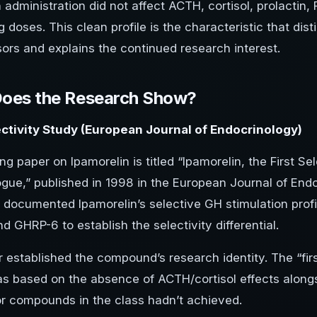
 administration did not affect ACTH, cortisol, prolactin,
g doses. This clean profile is the characteristic that dist
ors and explains the continued research interest.
oes the Research Show?
ctivity Study (European Journal of Endocrinology)
ng paper on Ipamorelin is titled “Ipamorelin, the First 
gue,” published in 1998 in the European Journal of En
 documented Ipamorelin’s selective GH stimulation profi
 GHRP-6 to establish the selectivity differential.
 established the compound’s research identity. The “firs
s based on the absence of ACTH/cortisol effects along
or compounds in the class hadn’t achieved.