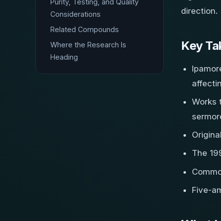
Purity, Testing, and Quality
direction.
Considerations
Related Compounds
Key Ta
Where the Research Is
Heading
Ipamore
affecti
Works 
sermore
Origin
The 199
Common
Five-am