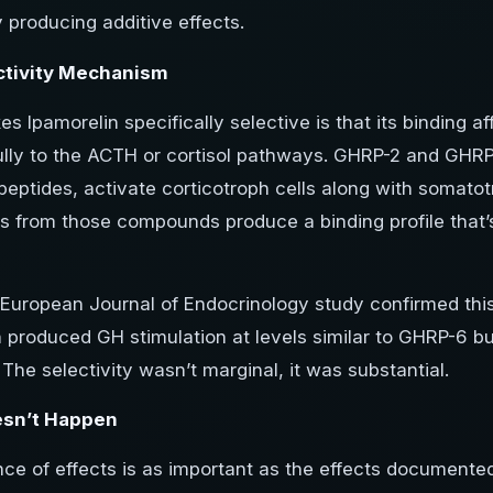
y producing additive effects.
ctivity Mechanism
 Ipamorelin specifically selective is that its binding a
lly to the ACTH or cortisol pathways. GHRP-2 and GHRP-
peptides, activate corticotroph cells along with somatotr
s from those compounds produce a binding profile that’s
European Journal of Endocrinology study confirmed this
n produced GH stimulation at levels similar to GHRP-6 bu
 The selectivity wasn’t marginal, it was substantial.
sn’t Happen
e of effects is as important as the effects documented.