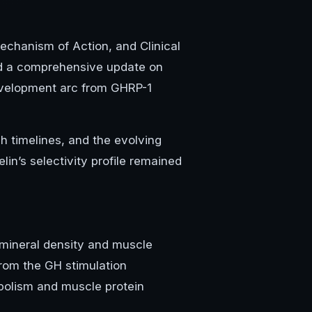
chanism of Action, and Clinical
d a comprehensive update on
development arc from GHRP-1
h timelines, and the evolving
n’s selectivity profile remained
 mineral density and muscle
from the GH stimulation
olism and muscle protein