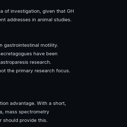
a of investigation, given that GH
t addresses in animal studies.
gastrointestinal motility.
H secretagogues have been
gastroparesis research.
not the primary research focus.
ation advantage. With a short,
Da, mass spectrometry
r should provide this.